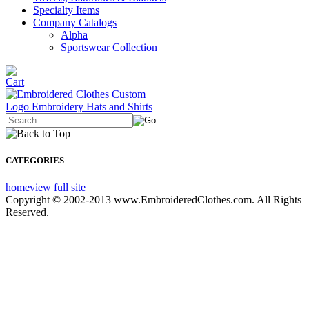
Specialty Items
Company Catalogs
Alpha
Sportswear Collection
CATEGORIES
home
view full site
Copyright © 2002-2013 www.EmbroideredClothes.com. All Rights
Reserved.