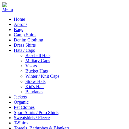
Home
Aprons
Bags
Camp Shirts
Denim Clothing
Dress Shirts
Hats / Caps
Baseball Hats
Military Caps
Visors
Bucket Hats
Winter / Knit Caps
Straw Hats
Kid's Hats
Bandanas
Jackets
Organic
Pet Clothes
Sport Shirts / Polo Shirts
Sweatshirts / Fleece
T-Shirts
Towels, Bathrobes & Blankets