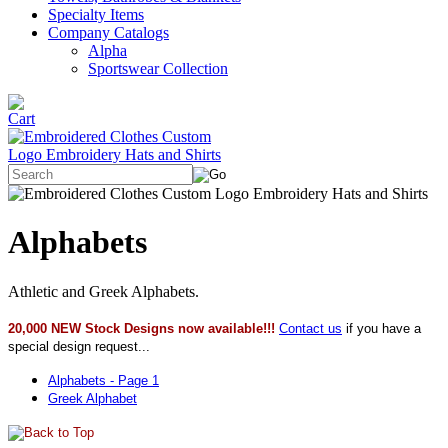
Specialty Items
Company Catalogs
Alpha
Sportswear Collection
Alphabets
Athletic and Greek Alphabets.
20,000 NEW Stock Designs now available!!!
Contact us
if you have a
special design request...
Alphabets - Page 1
Greek Alphabet