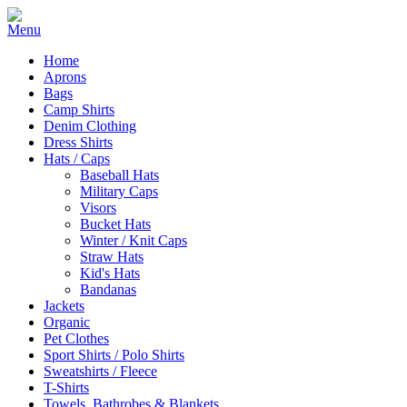
Home
Aprons
Bags
Camp Shirts
Denim Clothing
Dress Shirts
Hats / Caps
Baseball Hats
Military Caps
Visors
Bucket Hats
Winter / Knit Caps
Straw Hats
Kid's Hats
Bandanas
Jackets
Organic
Pet Clothes
Sport Shirts / Polo Shirts
Sweatshirts / Fleece
T-Shirts
Towels, Bathrobes & Blankets