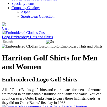
Specialty Items
Company Catalogs
Alpha
Sportswear Collection
Harriton Golf Shirts for Men
and Women
Embroidered Logo Golf Shirts
All of Outer Banks golf shirts and coordinates for men and women
are rooted in an unshakable tradition of quality and value. You can
count on every Outer Banks item to carry these high standards, as
they did on Outer Banks’ first day in 1983.