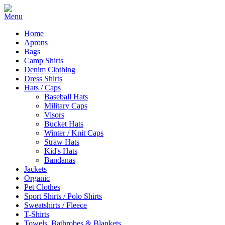
Home
Aprons
Bags
Camp Shirts
Denim Clothing
Dress Shirts
Hats / Caps
Baseball Hats
Military Caps
Visors
Bucket Hats
Winter / Knit Caps
Straw Hats
Kid's Hats
Bandanas
Jackets
Organic
Pet Clothes
Sport Shirts / Polo Shirts
Sweatshirts / Fleece
T-Shirts
Towels, Bathrobes & Blankets