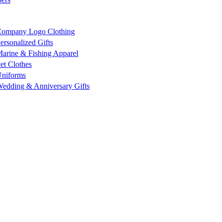
ompany Logo Clothing
ersonalized Gifts
arine & Fishing Apparel
et Clothes
niforms
edding & Anniversary Gifts