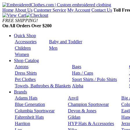
Home
About Us
Customer Service
My Account
Contact Us
Toll Fre
FREE SHIPPING!
On All Orders Over $200
Quick Shop
Accessories
Baby and Toddler
Children
Men
Women
Shop Catalog
Aprons
Bags
Dress Shirts
Hats / Caps
Pet Clothes
Sport Shirts / Polo Shirts
Towels, Bathrobes & Blankets
Alpha
Brands
Adams Hats
Anvil
Big 
Blue Generation
Champion Sportswear
Colo
Columbia Sportswear
Devon & Jones
Eagl
Fahrenheit Hats
Gildan
Han
Harriton
HYP Hats & Accessories
Jerz
Lee
Nike
Topp