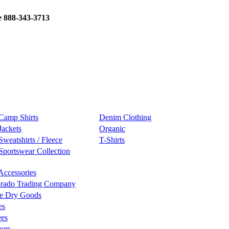
e 888-343-3713
Camp Shirts
Denim Clothing
Jackets
Organic
Sweatshirts / Fleece
T-Shirts
Sportswear Collection
Accessories
rado Trading Company
e Dry Goods
es
ees
ers