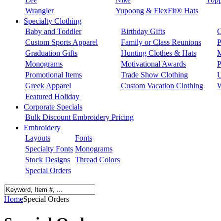
Wrangler
Yupoong & FlexFit® Hats
Specialty Clothing
Baby and Toddler
Birthday Gifts
C
Custom Sports Apparel
Family or Class Reunions
P
Graduation Gifts
Hunting Clothes & Hats
M
Monograms
Motivational Awards
P
Promotional Items
Trade Show Clothing
U
Greek Apparel
Custom Vacation Clothing
W
Featured Holiday
Corporate Specials
Bulk Discount Embroidery Pricing
Embroidery
Layouts
Fonts
Specialty Fonts
Monograms
Stock Designs
Thread Colors
Special Orders
Home
Special Orders