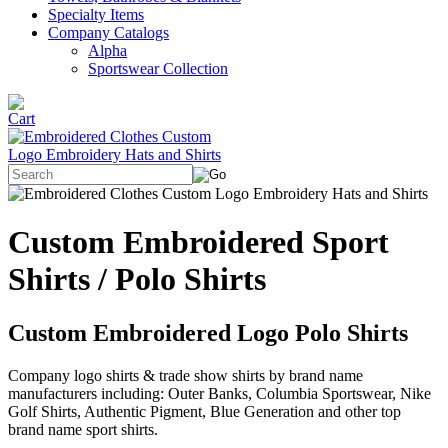
Specialty Items
Company Catalogs
Alpha
Sportswear Collection
Custom Embroidered Sport
Shirts / Polo Shirts
Custom Embroidered Logo Polo Shirts
Company logo shirts & trade show shirts by brand name
manufacturers including: Outer Banks, Columbia Sportswear, Nike
Golf Shirts, Authentic Pigment, Blue Generation and other top
brand name sport shirts.