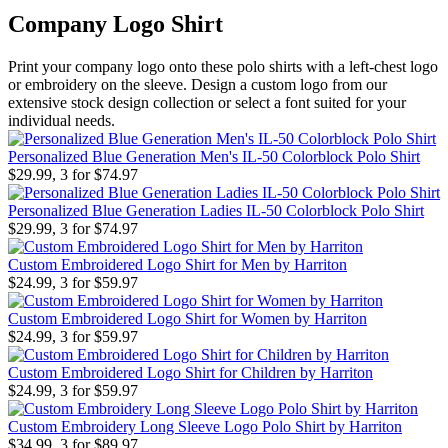
Company Logo Shirt
Print your company logo onto these polo shirts with a left-chest logo
or embroidery on the sleeve. Design a custom logo from our
extensive stock design collection or select a font suited for your
individual needs.
Personalized Blue Generation Men's IL-50 Colorblock Polo Shirt
$29.99, 3 for $74.97
Personalized Blue Generation Ladies IL-50 Colorblock Polo Shirt
$29.99, 3 for $74.97
Custom Embroidered Logo Shirt for Men by Harriton
$24.99, 3 for $59.97
Custom Embroidered Logo Shirt for Women by Harriton
$24.99, 3 for $59.97
Custom Embroidered Logo Shirt for Children by Harriton
$24.99, 3 for $59.97
Custom Embroidery Long Sleeve Logo Polo Shirt by Harriton
$34.99, 3 for $89.97