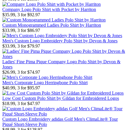
Company Logo Polo Shirt with Pocket by Harriton
$35.99, 3 for $92.97
Custom Monogrammed Ladies Polo Shirt by Harriton
$33.99, 3 for $86.97
Men's Custom Logo Embroidery Polo Shirt by Devon & Jones
$33.99, 3 for $79.97
Ladies' Fine Pima Pique Company Logo Polo Shirt by Devon &
Jones
$26.99, 3 for $74.97
Men's Corporate Logo Herringbone Polo Shirt
$40.99, 3 for $95.97
Low Cost Custom Polo Shirt by Gildan for Embroidered Logos
$18.99, 3 for $47.97
Custom Logo Embroidery adidas Golf Men's ClimaLite® Tour
Piqué Short-Sleeve Polo
$48.99, 3 for $128.97