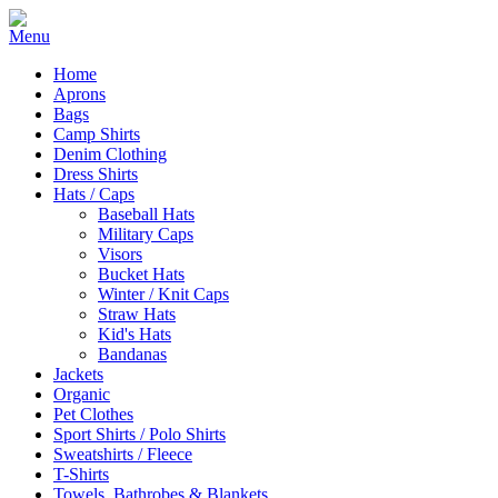
Home
Aprons
Bags
Camp Shirts
Denim Clothing
Dress Shirts
Hats / Caps
Baseball Hats
Military Caps
Visors
Bucket Hats
Winter / Knit Caps
Straw Hats
Kid's Hats
Bandanas
Jackets
Organic
Pet Clothes
Sport Shirts / Polo Shirts
Sweatshirts / Fleece
T-Shirts
Towels, Bathrobes & Blankets