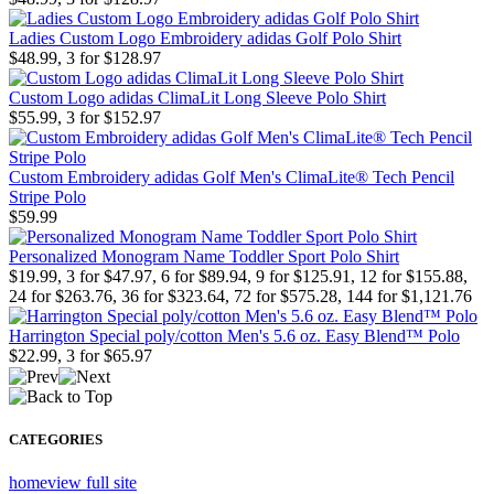
Ladies Custom Logo Embroidery adidas Golf Polo Shirt
$48.99, 3 for $128.97
Custom Logo adidas ClimaLit Long Sleeve Polo Shirt
$55.99, 3 for $152.97
Custom Embroidery adidas Golf Men's ClimaLite® Tech Pencil
Stripe Polo
$59.99
Personalized Monogram Name Toddler Sport Polo Shirt
$19.99, 3 for $47.97, 6 for $89.94, 9 for $125.91, 12 for $155.88,
24 for $263.76, 36 for $323.64, 72 for $575.28, 144 for $1,121.76
Harrington Special poly/cotton Men's 5.6 oz. Easy Blend™ Polo
$22.99, 3 for $65.97
CATEGORIES
home
view full site