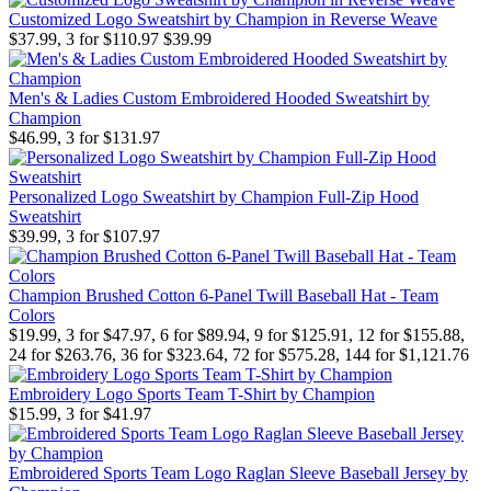
Customized Logo Sweatshirt by Champion in Reverse Weave
$37.99, 3 for $110.97
$39.99
Men's & Ladies Custom Embroidered Hooded Sweatshirt by
Champion
$46.99, 3 for $131.97
Personalized Logo Sweatshirt by Champion Full-Zip Hood
Sweatshirt
$39.99, 3 for $107.97
Champion Brushed Cotton 6-Panel Twill Baseball Hat - Team
Colors
$19.99, 3 for $47.97, 6 for $89.94, 9 for $125.91, 12 for $155.88,
24 for $263.76, 36 for $323.64, 72 for $575.28, 144 for $1,121.76
Embroidery Logo Sports Team T-Shirt by Champion
$15.99, 3 for $41.97
Embroidered Sports Team Logo Raglan Sleeve Baseball Jersey by