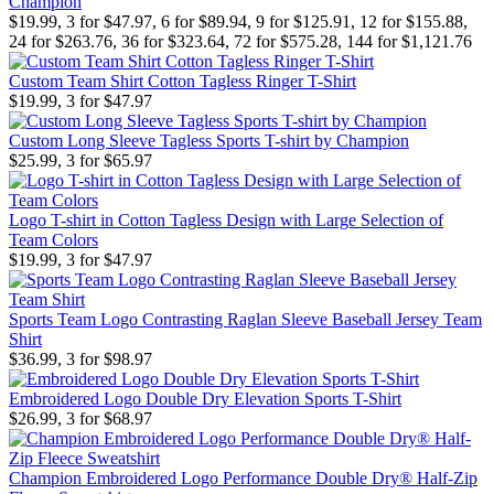
Champion
$19.99, 3 for $47.97, 6 for $89.94, 9 for $125.91, 12 for $155.88,
24 for $263.76, 36 for $323.64, 72 for $575.28, 144 for $1,121.76
Custom Team Shirt Cotton Tagless Ringer T-Shirt
$19.99, 3 for $47.97
Custom Long Sleeve Tagless Sports T-shirt by Champion
$25.99, 3 for $65.97
Logo T-shirt in Cotton Tagless Design with Large Selection of
Team Colors
$19.99, 3 for $47.97
Sports Team Logo Contrasting Raglan Sleeve Baseball Jersey Team
Shirt
$36.99, 3 for $98.97
Embroidered Logo Double Dry Elevation Sports T-Shirt
$26.99, 3 for $68.97
Champion Embroidered Logo Performance Double Dry® Half-Zip