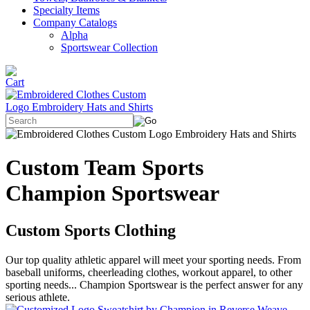
Specialty Items
Company Catalogs
Alpha
Sportswear Collection
Custom Team Sports
Champion Sportswear
Custom Sports Clothing
Our top quality athletic apparel will meet your sporting needs. From
baseball uniforms, cheerleading clothes, workout apparel, to other
sporting needs... Champion Sportswear is the perfect answer for any
serious athlete.