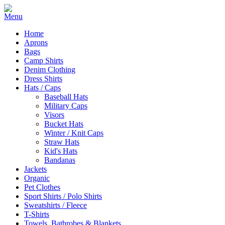
Home
Aprons
Bags
Camp Shirts
Denim Clothing
Dress Shirts
Hats / Caps
Baseball Hats
Military Caps
Visors
Bucket Hats
Winter / Knit Caps
Straw Hats
Kid's Hats
Bandanas
Jackets
Organic
Pet Clothes
Sport Shirts / Polo Shirts
Sweatshirts / Fleece
T-Shirts
Towels, Bathrobes & Blankets