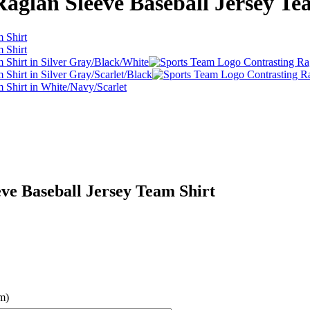
aglan Sleeve Baseball Jersey Te
ve Baseball Jersey Team Shirt
m)