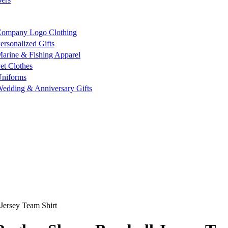
ompany Logo Clothing
ersonalized Gifts
arine & Fishing Apparel
et Clothes
niforms
edding & Anniversary Gifts
Jersey Team Shirt