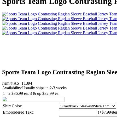
Sports Team Logo Contrasting R
Sports Team Logo Contrasting Raglan Slee
Item #:
AS_T1394
Availability:
Usually ships in 2-3 weeks
1 - 2
$36.99
ea.
3 & up
$32.99
ea.
Shirt Color:
Embroidered Text:
(+$7.99/ite