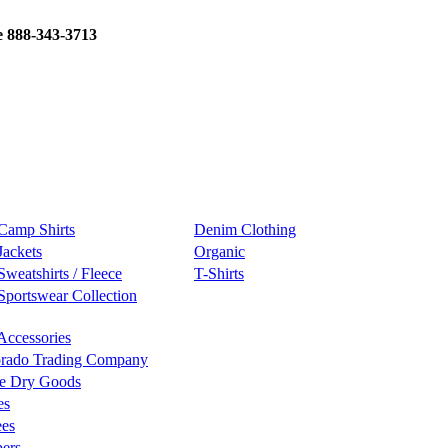
e 888-343-3713
Camp Shirts
Denim Clothing
Jackets
Organic
Sweatshirts / Fleece
T-Shirts
Sportswear Collection
Accessories
rado Trading Company
e Dry Goods
es
ees
ers