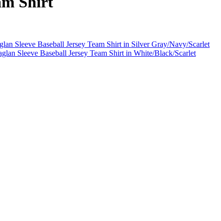
am Shirt