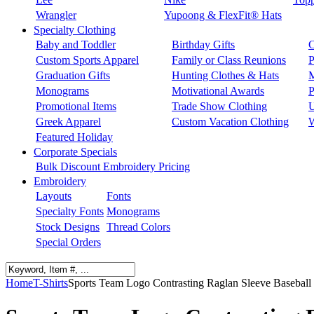
Wrangler
Yupoong & FlexFit® Hats
Specialty Clothing
Baby and Toddler
Birthday Gifts
C
Custom Sports Apparel
Family or Class Reunions
P
Graduation Gifts
Hunting Clothes & Hats
M
Monograms
Motivational Awards
P
Promotional Items
Trade Show Clothing
U
Greek Apparel
Custom Vacation Clothing
W
Featured Holiday
Corporate Specials
Bulk Discount Embroidery Pricing
Embroidery
Layouts
Fonts
Specialty Fonts
Monograms
Stock Designs
Thread Colors
Special Orders
Home
T-Shirts
Sports Team Logo Contrasting Raglan Sleeve Baseball 