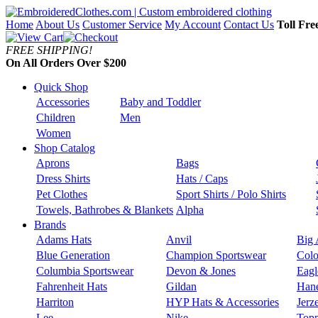
Home
About Us
Customer Service
My Account
Contact Us
Toll Fre
FREE SHIPPING!
On All Orders Over $200
Quick Shop
Accessories
Baby and Toddler
Children
Men
Women
Shop Catalog
Aprons
Bags
Dress Shirts
Hats / Caps
Pet Clothes
Sport Shirts / Polo Shirts
Towels, Bathrobes & Blankets
Alpha
Brands
Adams Hats
Anvil
Big 
Blue Generation
Champion Sportswear
Colo
Columbia Sportswear
Devon & Jones
Eagl
Fahrenheit Hats
Gildan
Han
Harriton
HYP Hats & Accessories
Jerz
Lee
Nike
Topp