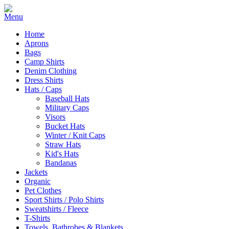
Home
Aprons
Bags
Camp Shirts
Denim Clothing
Dress Shirts
Hats / Caps
Baseball Hats
Military Caps
Visors
Bucket Hats
Winter / Knit Caps
Straw Hats
Kid's Hats
Bandanas
Jackets
Organic
Pet Clothes
Sport Shirts / Polo Shirts
Sweatshirts / Fleece
T-Shirts
Towels, Bathrobes & Blankets