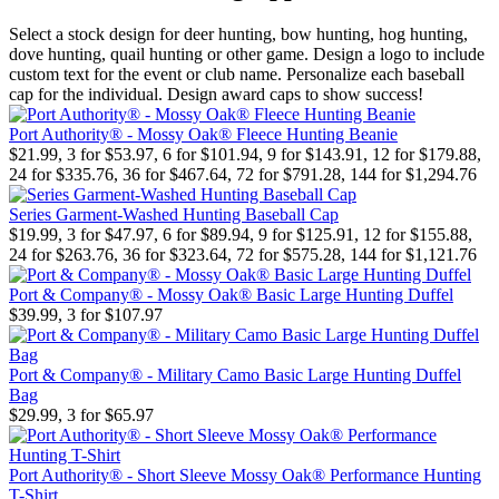
Select a stock design for deer hunting, bow hunting, hog hunting,
dove hunting, quail hunting or other game. Design a logo to include
custom text for the event or club name. Personalize each baseball
cap for the individual. Design award caps to show success!
Port Authority® - Mossy Oak® Fleece Hunting Beanie
$21.99, 3 for $53.97, 6 for $101.94, 9 for $143.91, 12 for $179.88,
24 for $335.76, 36 for $467.64, 72 for $791.28, 144 for $1,294.76
Series Garment-Washed Hunting Baseball Cap
$19.99, 3 for $47.97, 6 for $89.94, 9 for $125.91, 12 for $155.88,
24 for $263.76, 36 for $323.64, 72 for $575.28, 144 for $1,121.76
Port & Company® - Mossy Oak® Basic Large Hunting Duffel
$39.99, 3 for $107.97
Port & Company® - Military Camo Basic Large Hunting Duffel
Bag
$29.99, 3 for $65.97
Port Authority® - Short Sleeve Mossy Oak® Performance Hunting
T-Shirt