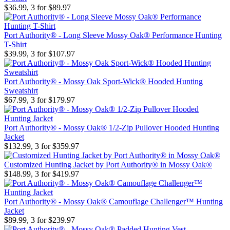
$36.99, 3 for $89.97
Port Authority® - Long Sleeve Mossy Oak® Performance Hunting
T-Shirt
$39.99, 3 for $107.97
Port Authority® - Mossy Oak Sport-Wick® Hooded Hunting
Sweatshirt
$67.99, 3 for $179.97
Port Authority® - Mossy Oak® 1/2-Zip Pullover Hooded Hunting
Jacket
$132.99, 3 for $359.97
Customized Hunting Jacket by Port Authority® in Mossy Oak®
$148.99, 3 for $419.97
Port Authority® - Mossy Oak® Camouflage Challenger™ Hunting
Jacket
$89.99, 3 for $239.97