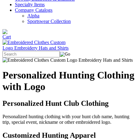
Specialty Items
Company Catalogs
Alpha
Sportswear Collection
Personalized Hunting Clothing
with Logo
Personalized Hunt Club Clothing
Personalized hunting clothing with your hunt club name, hunting
trip, special event, nickname or other embroidered logo.
Customized Hunting Apparel