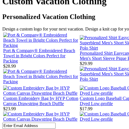
Custom Vacation Clothing
Personalized Vacation Clothing
Design a custom logo for your next vacation. Design a knit cap for you
Port & Company® Embroidered Beach
Personalized Shirt Easyca
Towel in Bright Colors Perfect for
Men's Short Sleeve Pique P
Packing
$29.99
$28.99
Custom Embroidery Bag by HYP Cotton
Custom Logo Baseball Ca
Canvas Drawstring Beach Duffle
Dyed Low-profile
$23.99
$17.99