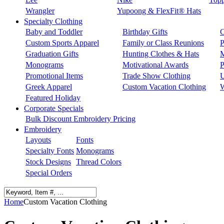
Wrangler
Yupoong & FlexFit® Hats
Specialty Clothing
Baby and Toddler
Birthday Gifts
C
Custom Sports Apparel
Family or Class Reunions
P
Graduation Gifts
Hunting Clothes & Hats
M
Monograms
Motivational Awards
P
Promotional Items
Trade Show Clothing
U
Greek Apparel
Custom Vacation Clothing
W
Featured Holiday
Corporate Specials
Bulk Discount Embroidery Pricing
Embroidery
Layouts
Fonts
Specialty Fonts
Monograms
Stock Designs
Thread Colors
Special Orders
Home
Custom Vacation Clothing