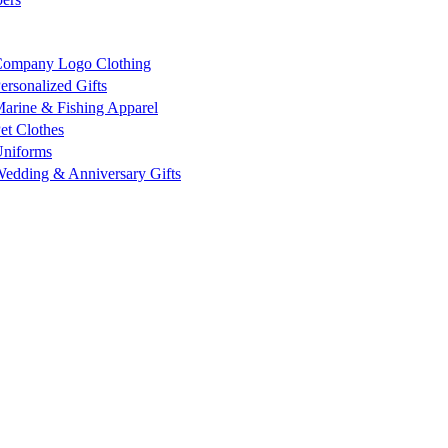
ompany Logo Clothing
ersonalized Gifts
arine & Fishing Apparel
et Clothes
niforms
edding & Anniversary Gifts