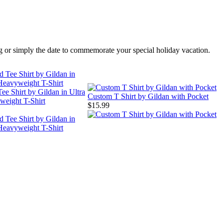
ing or simply the date to commemorate your special holiday vacation.
ee Shirt by Gildan in Ultra
Custom T Shirt by Gildan with Pocket
weight T-Shirt
$15.99