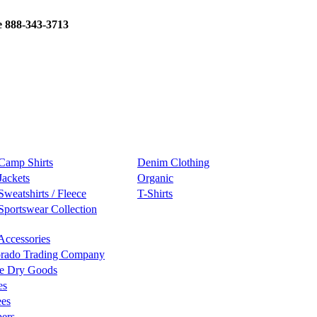
e 888-343-3713
Camp Shirts
Denim Clothing
Jackets
Organic
Sweatshirts / Fleece
T-Shirts
Sportswear Collection
Accessories
rado Trading Company
e Dry Goods
es
ees
ers