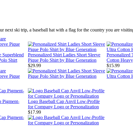
r next ski trip, a baseball hat with a flag for the country you are visit
re Superblend
Personalized Shirt Ladies Short Sleeve
Personalized T
olo Shirt
Pique Polo Shirt by Blue Generation
Cotton Heavy
$29.99
$15.99
p Pigment-
Logo Baseball Cap Anvil Low-Profile
for Company Logo or Personalization
$17.99