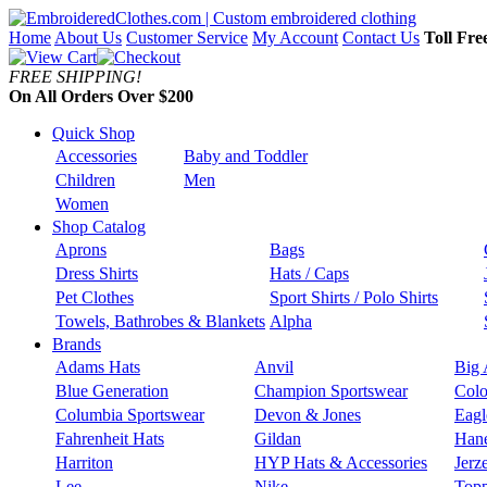
Home
About Us
Customer Service
My Account
Contact Us
Toll Fre
FREE SHIPPING!
On All Orders Over $200
Quick Shop
Accessories
Baby and Toddler
Children
Men
Women
Shop Catalog
Aprons
Bags
Dress Shirts
Hats / Caps
Pet Clothes
Sport Shirts / Polo Shirts
Towels, Bathrobes & Blankets
Alpha
Brands
Adams Hats
Anvil
Big 
Blue Generation
Champion Sportswear
Colo
Columbia Sportswear
Devon & Jones
Eagl
Fahrenheit Hats
Gildan
Han
Harriton
HYP Hats & Accessories
Jerz
Lee
Nike
Topp