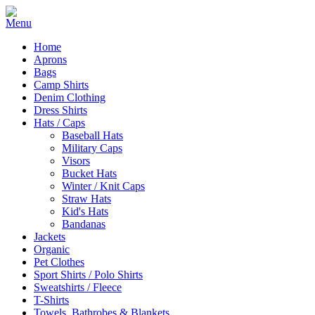
Home
Aprons
Bags
Camp Shirts
Denim Clothing
Dress Shirts
Hats / Caps
Baseball Hats
Military Caps
Visors
Bucket Hats
Winter / Knit Caps
Straw Hats
Kid's Hats
Bandanas
Jackets
Organic
Pet Clothes
Sport Shirts / Polo Shirts
Sweatshirts / Fleece
T-Shirts
Towels, Bathrobes & Blankets