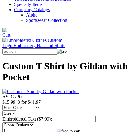
Specialty Items
Company Catalogs
Alpha
Sportswear Collection
Custom T Shirt by Gildan with
Pocket
AS_G230
$15.99, 3 for $41.97
Embroidered Text ($7.99):