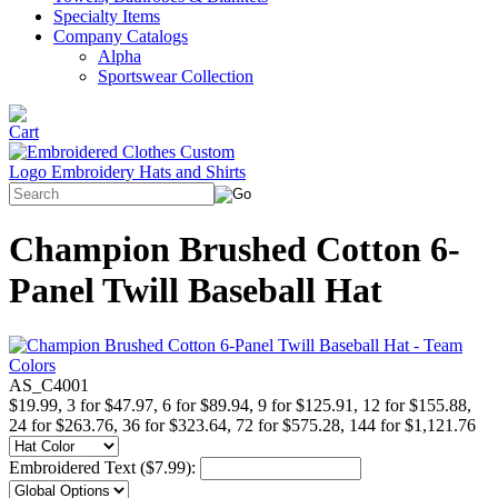
Specialty Items
Company Catalogs
Alpha
Sportswear Collection
Champion Brushed Cotton 6-
Panel Twill Baseball Hat
AS_C4001
$19.99, 3 for $47.97, 6 for $89.94, 9 for $125.91, 12 for $155.88,
24 for $263.76, 36 for $323.64, 72 for $575.28, 144 for $1,121.76
Embroidered Text ($7.99):