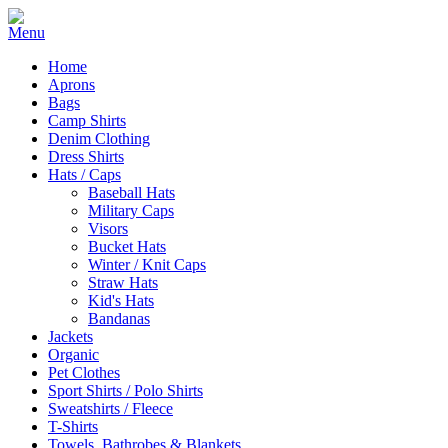
Home
Aprons
Bags
Camp Shirts
Denim Clothing
Dress Shirts
Hats / Caps
Baseball Hats
Military Caps
Visors
Bucket Hats
Winter / Knit Caps
Straw Hats
Kid's Hats
Bandanas
Jackets
Organic
Pet Clothes
Sport Shirts / Polo Shirts
Sweatshirts / Fleece
T-Shirts
Towels, Bathrobes & Blankets