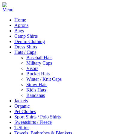
Home
Aprons
Bags
Camp Shirts
Denim Clothing
Dress Shirts
Hats / Caps
Baseball Hats
Military Caps
Visors
Bucket Hats
Winter / Knit Caps
Straw Hats
Kid's Hats
Bandanas
Jackets
Organic
Pet Clothes
Sport Shirts / Polo Shirts
Sweatshirts / Fleece
T-Shirts
Towels, Bathrobes & Blankets