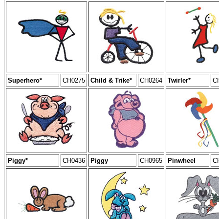
Superhero*
CH0275
Child & Trike*
CH0264
Twirler*
C
Piggy*
CH0436
Piggy
CH0965
Pinwheel
C