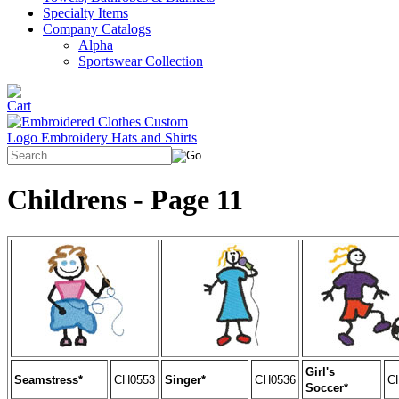
Specialty Items
Company Catalogs
Alpha
Sportswear Collection
Childrens - Page 11
Girl's
Seamstress*
CH0553
Singer*
CH0536
C
Soccer*