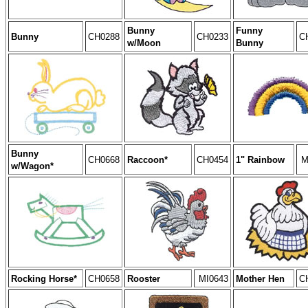
Bunny
Funny
Bunny
CH0288
CH0233
C
w/Moon
Bunny
Bunny
CH0668
Raccoon*
CH0454
1" Rainbow
M
w/Wagon*
Rocking Horse*
CH0658
Rooster
MI0643
Mother Hen
C