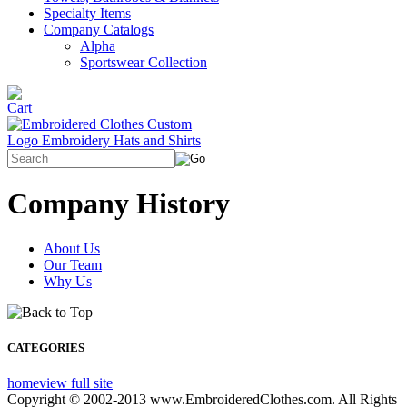
Specialty Items
Company Catalogs
Alpha
Sportswear Collection
Company History
About Us
Our Team
Why Us
CATEGORIES
home
view full site
Copyright © 2002-2013 www.EmbroideredClothes.com. All Rights