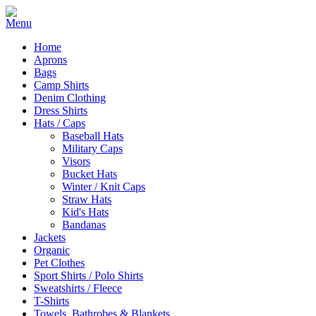
Home
Aprons
Bags
Camp Shirts
Denim Clothing
Dress Shirts
Hats / Caps
Baseball Hats
Military Caps
Visors
Bucket Hats
Winter / Knit Caps
Straw Hats
Kid's Hats
Bandanas
Jackets
Organic
Pet Clothes
Sport Shirts / Polo Shirts
Sweatshirts / Fleece
T-Shirts
Towels, Bathrobes & Blankets