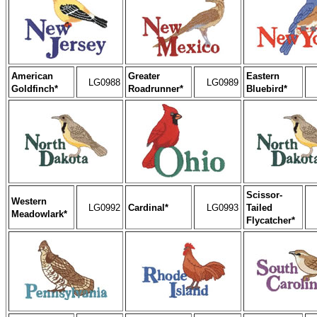
American
Greater
Eastern
LG0988
LG0989
Goldfinch*
Roadrunner*
Bluebird*
Scissor-
Western
LG0992
Cardinal*
LG0993
Tailed
Meadowlark*
Flycatcher*