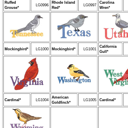
Ruffed
Rhode Island
Carolina
LG0996
LG0997
Grouse*
Red*
Wren*
California
Mockingbird*
LG1000
Mockingbird*
LG1001
Gull*
American
Cardinal*
LG1004
LG1005
Cardinal*
Goldfinch*