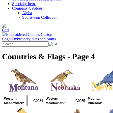
Specialty Items
Company Catalogs
Alpha
Sportswear Collection
Countries & Flags - Page 4
Western
Western
Mountain
LG0984
LG0985
Meadowlark*
Meadowlark*
Bluebird*