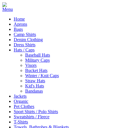
Home
Aprons
Bags
Camp Shirts
Denim Clothing
Dress Shirts
Hats / Caps
Baseball Hats
Military Caps
Visors
Bucket Hats
Winter / Knit Caps
Straw Hats
Kid's Hats
Bandanas
Jackets
Organic
Pet Clothes
Sport Shirts / Polo Shirts
Sweatshirts / Fleece
T-Shirts
Towels, Bathrobes & Blankets