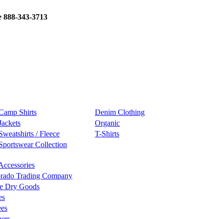
e 888-343-3713
Camp Shirts
Denim Clothing
Jackets
Organic
Sweatshirts / Fleece
T-Shirts
Sportswear Collection
Accessories
rado Trading Company
e Dry Goods
es
ees
ers