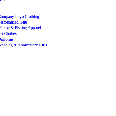
ompany Logo Clothing
ersonalized Gifts
arine & Fishing Apparel
et Clothes
niforms
edding & Anniversary Gifts