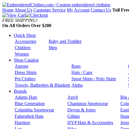
Home
About Us
Customer Service
My Account
Contact Us
Toll Fre
FREE SHIPPING!
On All Orders Over $200
Quick Shop
Accessories
Baby and Toddler
Children
Men
Women
Shop Catalog
Aprons
Bags
Dress Shirts
Hats / Caps
Pet Clothes
Sport Shirts / Polo Shirts
Towels, Bathrobes & Blankets
Alpha
Brands
Adams Hats
Anvil
Big 
Blue Generation
Champion Sportswear
Colo
Columbia Sportswear
Devon & Jones
Eagl
Fahrenheit Hats
Gildan
Han
Harriton
HYP Hats & Accessories
Jerz
Lee
Nike
Topp