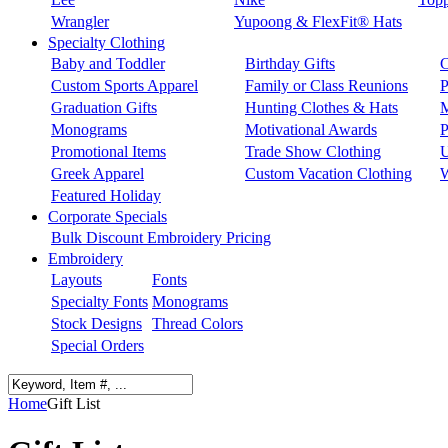
Wrangler
Yupoong & FlexFit® Hats
Specialty Clothing
Baby and Toddler
Birthday Gifts
C
Custom Sports Apparel
Family or Class Reunions
P
Graduation Gifts
Hunting Clothes & Hats
M
Monograms
Motivational Awards
P
Promotional Items
Trade Show Clothing
U
Greek Apparel
Custom Vacation Clothing
W
Featured Holiday
Corporate Specials
Bulk Discount Embroidery Pricing
Embroidery
Layouts
Fonts
Specialty Fonts
Monograms
Stock Designs
Thread Colors
Special Orders
Home
Gift List