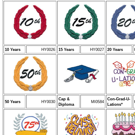
10 Years
HY0026
15 Years
HY0027
20 Years
Cap &
Con-Grad-U-
50 Years
HY0030
MI0584
Diploma
Lations*