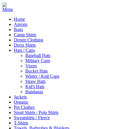
Home
Aprons
Bags
Camp Shirts
Denim Clothing
Dress Shirts
Hats / Caps
Baseball Hats
Military Caps
Visors
Bucket Hats
Winter / Knit Caps
Straw Hats
Kid's Hats
Bandanas
Jackets
Organic
Pet Clothes
Sport Shirts / Polo Shirts
Sweatshirts / Fleece
T-Shirts
Towels, Bathrobes & Blankets