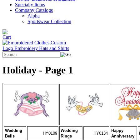
Specialty Items
Company Catalogs
Alpha
Sportswear Collection
Holiday - Page 1
Wedding
Wedding
Happy
HY0109
HY0134
Bells
Rings
Anniversary