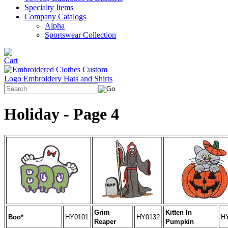
Specialty Items
Company Catalogs
Alpha
Sportswear Collection
Holiday - Page 4
Grim
Kitten In
Boo*
HY0101
HY0132
H
Reaper
Pumpkin