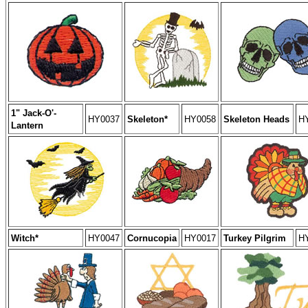
1" Jack-O'-
HY0037
Skeleton*
HY0058
Skeleton Heads
H
Lantern
Witch*
HY0047
Cornucopia
HY0017
Turkey Pilgrim
H