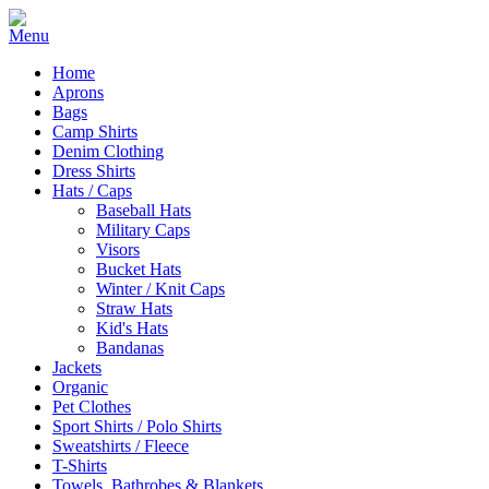
Home
Aprons
Bags
Camp Shirts
Denim Clothing
Dress Shirts
Hats / Caps
Baseball Hats
Military Caps
Visors
Bucket Hats
Winter / Knit Caps
Straw Hats
Kid's Hats
Bandanas
Jackets
Organic
Pet Clothes
Sport Shirts / Polo Shirts
Sweatshirts / Fleece
T-Shirts
Towels, Bathrobes & Blankets