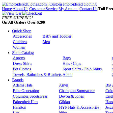
Home
About Us
Customer Service
My Account
Contact Us
Toll Fre
FREE SHIPPING!
On All Orders Over $200
Quick Shop
Accessories
Baby and Toddler
Children
Men
Women
Shop Catalog
Aprons
Bags
Dress Shirts
Hats / Caps
Pet Clothes
Sport Shirts / Polo Shirts
Towels, Bathrobes & Blankets
Alpha
Brands
Adams Hats
Anvil
Big 
Blue Generation
Champion Sportswear
Colo
Columbia Sportswear
Devon & Jones
Eagl
Fahrenheit Hats
Gildan
Han
Harriton
HYP Hats & Accessories
Jerz
Lee
Nike
Topp