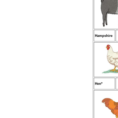
Hampshire
Hen*