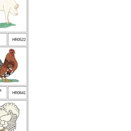
HR0522
m
HR0641