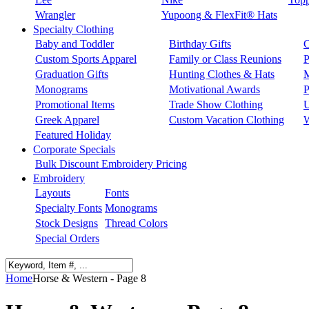
Wrangler
Yupoong & FlexFit® Hats
Specialty Clothing
Baby and Toddler
Birthday Gifts
C
Custom Sports Apparel
Family or Class Reunions
P
Graduation Gifts
Hunting Clothes & Hats
M
Monograms
Motivational Awards
P
Promotional Items
Trade Show Clothing
U
Greek Apparel
Custom Vacation Clothing
W
Featured Holiday
Corporate Specials
Bulk Discount Embroidery Pricing
Embroidery
Layouts
Fonts
Specialty Fonts
Monograms
Stock Designs
Thread Colors
Special Orders
Home
Horse & Western - Page 8