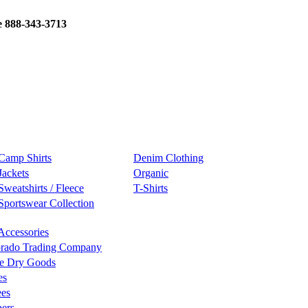
e 888-343-3713
Camp Shirts
Denim Clothing
Jackets
Organic
Sweatshirts / Fleece
T-Shirts
Sportswear Collection
Accessories
rado Trading Company
e Dry Goods
es
ees
ers