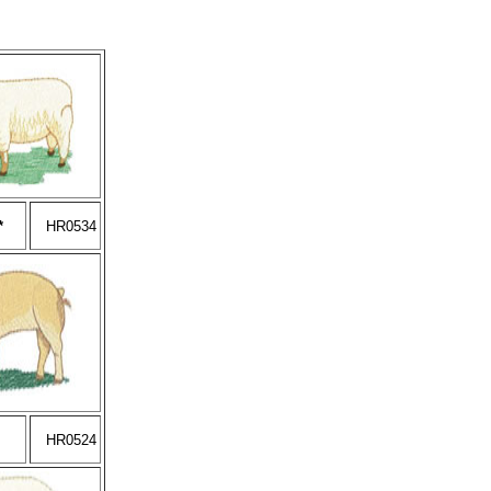
*
HR0534
HR0524