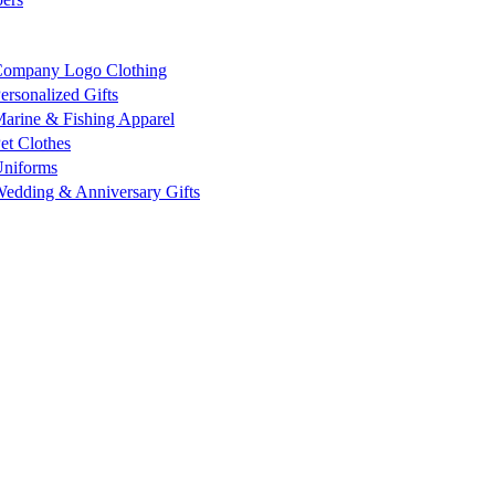
ompany Logo Clothing
ersonalized Gifts
arine & Fishing Apparel
et Clothes
niforms
edding & Anniversary Gifts