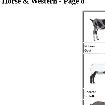
Horse & Western - Page 8
Nubian
Goat
Sheared
Suffolk