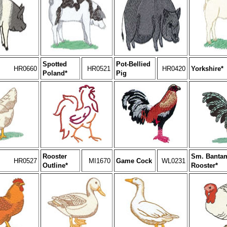
Spotted
Pot-Bellied
HR0660
HR0521
HR0420
Yorkshire*
Poland*
Pig
Rooster
Sm. Banta
HR0527
MI1670
Game Cock
WL0231
Outline*
Rooster*