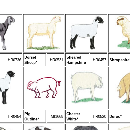
Dorset
Sheared
HR0736
HR0531
HR0457
Shropshire
Sheep*
Hampshire
Pig
Chester
HR0454
MI1669
HR0520
Duroc*
Outline*
White*