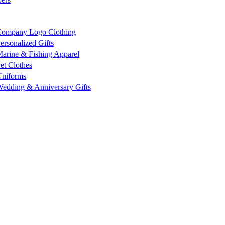
ompany Logo Clothing
ersonalized Gifts
arine & Fishing Apparel
et Clothes
niforms
edding & Anniversary Gifts