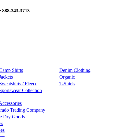
e 888-343-3713
Camp Shirts
Denim Clothing
Jackets
Organic
Sweatshirts / Fleece
T-Shirts
Sportswear Collection
Accessories
rado Trading Company
e Dry Goods
es
ees
ers