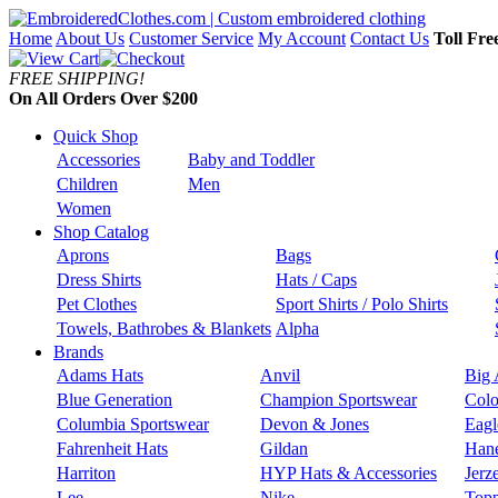
Home
About Us
Customer Service
My Account
Contact Us
Toll Fre
FREE SHIPPING!
On All Orders Over $200
Quick Shop
Accessories
Baby and Toddler
Children
Men
Women
Shop Catalog
Aprons
Bags
Dress Shirts
Hats / Caps
Pet Clothes
Sport Shirts / Polo Shirts
Towels, Bathrobes & Blankets
Alpha
Brands
Adams Hats
Anvil
Big 
Blue Generation
Champion Sportswear
Colo
Columbia Sportswear
Devon & Jones
Eagl
Fahrenheit Hats
Gildan
Han
Harriton
HYP Hats & Accessories
Jerz
Lee
Nike
Topp