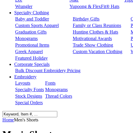
Wrangler
Yupoong & FlexFit® Hats
Specialty Clothing
Baby and Toddler
Birthday Gifts
C
Custom Sports Apparel
Family or Class Reunions
P
Graduation Gifts
Hunting Clothes & Hats
M
Monograms
Motivational Awards
P
Promotional Items
Trade Show Clothing
U
Greek Apparel
Custom Vacation Clothing
W
Featured Holiday
Corporate Specials
Bulk Discount Embroidery Pricing
Embroidery
Layouts
Fonts
Specialty Fonts
Monograms
Stock Designs
Thread Colors
Special Orders
Home
Men's Shorts