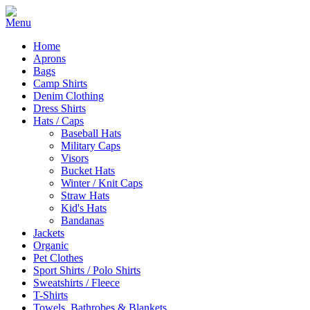
Home
Aprons
Bags
Camp Shirts
Denim Clothing
Dress Shirts
Hats / Caps
Baseball Hats
Military Caps
Visors
Bucket Hats
Winter / Knit Caps
Straw Hats
Kid's Hats
Bandanas
Jackets
Organic
Pet Clothes
Sport Shirts / Polo Shirts
Sweatshirts / Fleece
T-Shirts
Towels, Bathrobes & Blankets