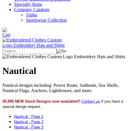
Specialty Items
Company Catalogs
Alpha
Sportswear Collection
Nautical
Nautical designs including: Power Boats, Sailboats, Sea Shells,
Nautical Flags, Anchors, Lighthouses, and more.
20,000 NEW Stock Designs now available!!!
Contact us
if you have a
special design request...
Nautical - Page 1
Nautical - Page 2
Nautical - Page 3