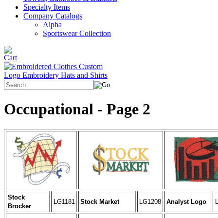
Specialty Items
Company Catalogs
Alpha
Sportswear Collection
Occupational - Page 2
Stock
LG1181
Stock Market
LG1208
Analyst Logo
Brocker