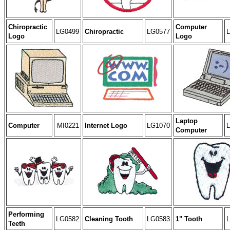
Chiropractic
Computer
LG0499
Chiropractic
LG0577
Logo
Logo
Laptop
Computer
MI0221
Internet Logo
LG1070
Computer
Performing
LG0582
Cleaning Tooth
LG0583
1" Tooth
Teeth