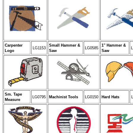
Carpenter
Small Hammer &
1" Hammer &
LG1153
LG0585
Logo
Saw
Saw
Sm. Tape
LG0795
Machinist Tools
LG0150
Hard Hats
Measure