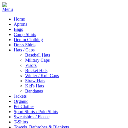
Home
Aprons
Bags
Camp Shirts
Denim Clothing
Dress Shirts
Hats / Caps
Baseball Hats
Military Caps
Visors
Bucket Hats
Winter / Knit Caps
Straw Hats
Kid's Hats
Bandanas
Jackets
Organic
Pet Clothes
Sport Shirts / Polo Shirts
Sweatshirts / Fleece
T-Shirts
Towels, Bathrobes & Blankets