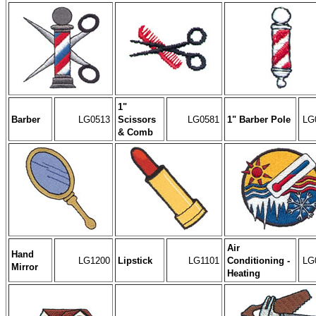
1"
Barber
LG0513
Scissors
LG0581
1" Barber Pole
LG
& Comb
Air
Hand
LG1200
Lipstick
LG1101
Conditioning -
LG
Mirror
Heating