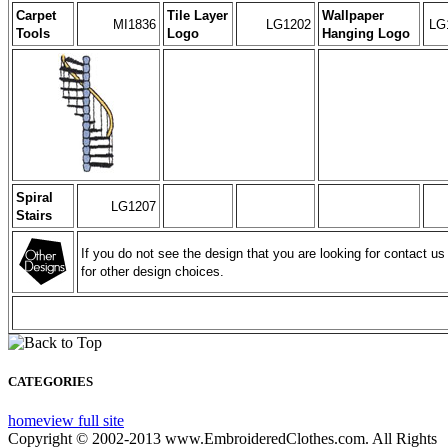
Carpet
Tile Layer
Wallpaper
MI1836
LG1202
LG
Tools
Logo
Hanging Logo
Spiral
LG1207
Stairs
If you do not see the design that you are looking for contact us
for other design choices.
CATEGORIES
home
view full site
Copyright © 2002-2013 www.EmbroideredClothes.com. All Rights