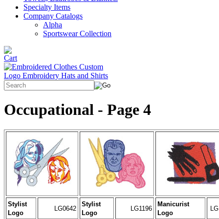
Specialty Items
Company Catalogs
Alpha
Sportswear Collection
Occupational - Page 4
Stylist
Stylist
Manicurist
LG0642
LG1196
LG
Logo
Logo
Logo