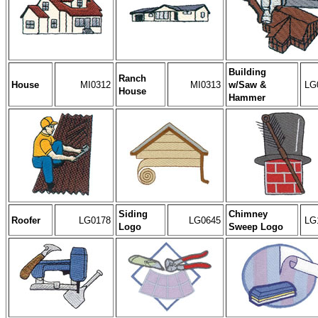
Building
Ranch
House
MI0312
MI0313
w/Saw &
LG
House
Hammer
Siding
Chimney
Roofer
LG0178
LG0645
LG
Logo
Sweep Logo