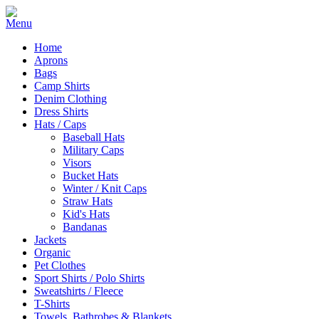
Home
Aprons
Bags
Camp Shirts
Denim Clothing
Dress Shirts
Hats / Caps
Baseball Hats
Military Caps
Visors
Bucket Hats
Winter / Knit Caps
Straw Hats
Kid's Hats
Bandanas
Jackets
Organic
Pet Clothes
Sport Shirts / Polo Shirts
Sweatshirts / Fleece
T-Shirts
Towels, Bathrobes & Blankets