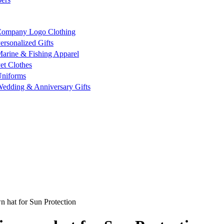
ompany Logo Clothing
ersonalized Gifts
arine & Fishing Apparel
et Clothes
niforms
edding & Anniversary Gifts
 hat for Sun Protection