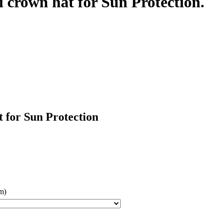
 crown hat for Sun Protection.
 for Sun Protection
m)