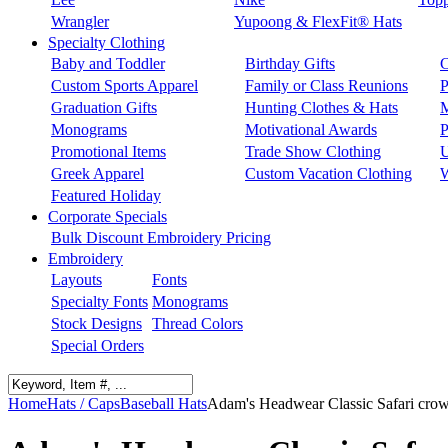
Wrangler
Yupoong & FlexFit® Hats
Specialty Clothing
Baby and Toddler
Birthday Gifts
C
Custom Sports Apparel
Family or Class Reunions
P
Graduation Gifts
Hunting Clothes & Hats
M
Monograms
Motivational Awards
P
Promotional Items
Trade Show Clothing
U
Greek Apparel
Custom Vacation Clothing
W
Featured Holiday
Corporate Specials
Bulk Discount Embroidery Pricing
Embroidery
Layouts
Fonts
Specialty Fonts
Monograms
Stock Designs
Thread Colors
Special Orders
Home
Hats / Caps
Baseball Hats
Adam's Headwear Classic Safari crown