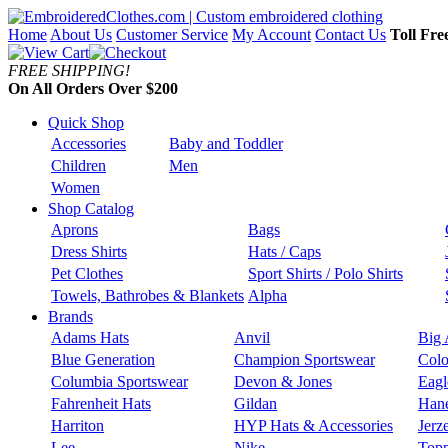
Home
About Us
Customer Service
My Account
Contact Us
Toll Fre
FREE SHIPPING!
On All Orders Over $200
Quick Shop
Accessories
Baby and Toddler
Children
Men
Women
Shop Catalog
Aprons
Bags
Dress Shirts
Hats / Caps
Pet Clothes
Sport Shirts / Polo Shirts
Towels, Bathrobes & Blankets
Alpha
Brands
Adams Hats
Anvil
Big 
Blue Generation
Champion Sportswear
Colo
Columbia Sportswear
Devon & Jones
Eagl
Fahrenheit Hats
Gildan
Han
Harriton
HYP Hats & Accessories
Jerz
Lee
Nike
Topp