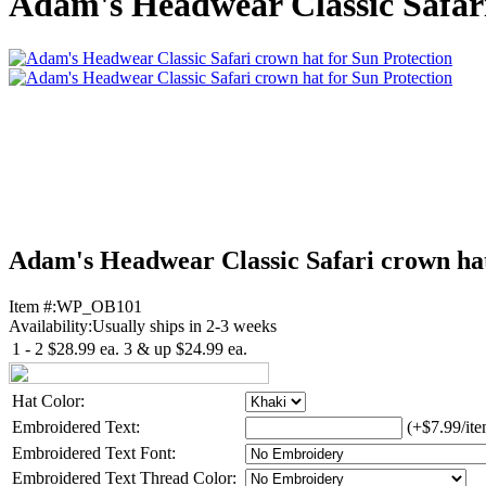
Adam's Headwear Classic Safari
Adam's Headwear Classic Safari crown hat
Item #:
WP_OB101
Availability:
Usually ships in 2-3 weeks
1 - 2
$28.99
ea.
3 & up
$24.99
ea.
Hat Color:
Embroidered Text:
(+$7.99/ite
Embroidered Text Font:
Embroidered Text Thread Color: