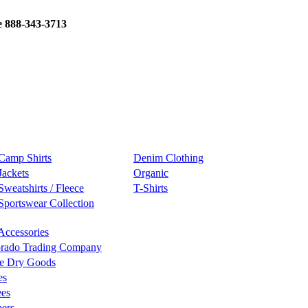
e 888-343-3713
Camp Shirts
Denim Clothing
Jackets
Organic
Sweatshirts / Fleece
T-Shirts
Sportswear Collection
Accessories
rado Trading Company
e Dry Goods
es
ees
ers