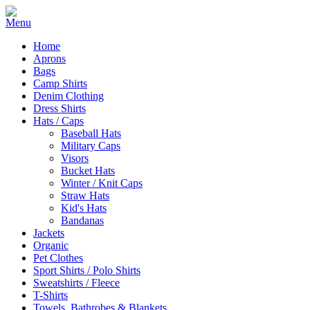
Home
Aprons
Bags
Camp Shirts
Denim Clothing
Dress Shirts
Hats / Caps
Baseball Hats
Military Caps
Visors
Bucket Hats
Winter / Knit Caps
Straw Hats
Kid's Hats
Bandanas
Jackets
Organic
Pet Clothes
Sport Shirts / Polo Shirts
Sweatshirts / Fleece
T-Shirts
Towels, Bathrobes & Blankets