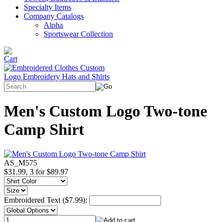
Specialty Items
Company Catalogs
Alpha
Sportswear Collection
Men's Custom Logo Two-tone
Camp Shirt
AS_M575
$31.99, 3 for $89.97
Embroidered Text ($7.99):