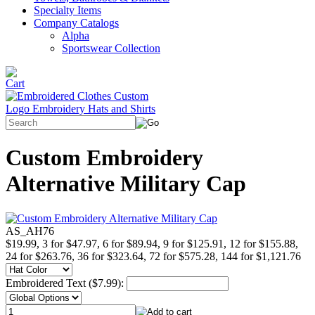
Specialty Items
Company Catalogs
Alpha
Sportswear Collection
Custom Embroidery
Alternative Military Cap
AS_AH76
$19.99, 3 for $47.97, 6 for $89.94, 9 for $125.91, 12 for $155.88,
24 for $263.76, 36 for $323.64, 72 for $575.28, 144 for $1,121.76
Embroidered Text ($7.99):