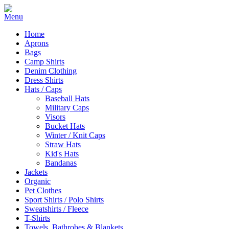
Home
Aprons
Bags
Camp Shirts
Denim Clothing
Dress Shirts
Hats / Caps
Baseball Hats
Military Caps
Visors
Bucket Hats
Winter / Knit Caps
Straw Hats
Kid's Hats
Bandanas
Jackets
Organic
Pet Clothes
Sport Shirts / Polo Shirts
Sweatshirts / Fleece
T-Shirts
Towels, Bathrobes & Blankets