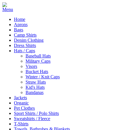
Home
Aprons
Bags
Camp Shirts
Denim Clothing
Dress Shirts
Hats / Caps
Baseball Hats
Military Caps
Visors
Bucket Hats
Winter / Knit Caps
Straw Hats
Kid's Hats
Bandanas
Jackets
Organic
Pet Clothes
Sport Shirts / Polo Shirts
Sweatshirts / Fleece
T-Shirts
Towels, Bathrobes & Blankets