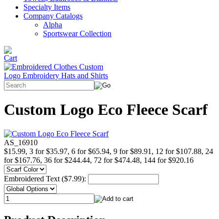
Specialty Items
Company Catalogs
Alpha
Sportswear Collection
Custom Logo Eco Fleece Scarf
AS_16910
$15.99, 3 for $35.97, 6 for $65.94, 9 for $89.91, 12 for $107.88, 24
for $167.76, 36 for $244.44, 72 for $474.48, 144 for $920.16
Embroidered Text ($7.99):