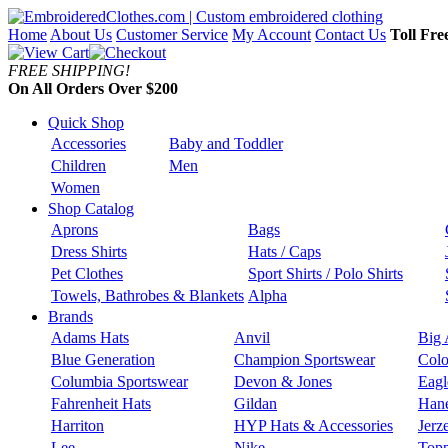
Home
About Us
Customer Service
My Account
Contact Us
Toll Fre
FREE SHIPPING!
On All Orders Over $200
Quick Shop
Accessories
Baby and Toddler
Children
Men
Women
Shop Catalog
Aprons
Bags
Dress Shirts
Hats / Caps
Pet Clothes
Sport Shirts / Polo Shirts
Towels, Bathrobes & Blankets
Alpha
Brands
Adams Hats
Anvil
Big 
Blue Generation
Champion Sportswear
Colo
Columbia Sportswear
Devon & Jones
Eagl
Fahrenheit Hats
Gildan
Han
Harriton
HYP Hats & Accessories
Jerz
Lee
Nike
Topp