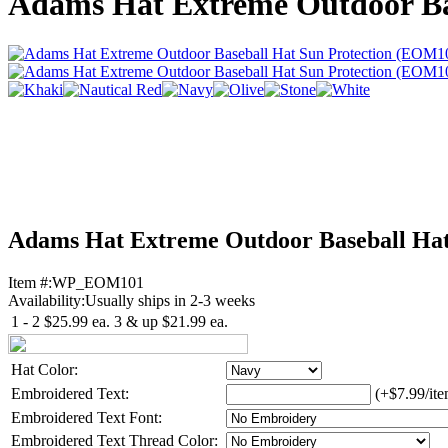
Adams Hat Extreme Outdoor Ba
Adams Hat Extreme Outdoor Baseball Ha
Item #:
WP_EOM101
Availability:
Usually ships in 2-3 weeks
1 - 2
$25.99
ea.
3 & up
$21.99
ea.
Hat Color:
Embroidered Text:
(+$7.99/ite
Embroidered Text Font:
Embroidered Text Thread Color: