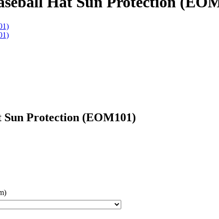
seball Hat Sun Protection (EO
t Sun Protection (EOM101)
m)