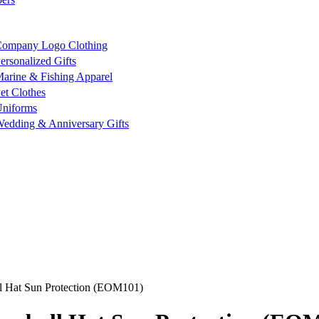
ompany Logo Clothing
ersonalized Gifts
arine & Fishing Apparel
et Clothes
niforms
edding & Anniversary Gifts
l Hat Sun Protection (EOM101)