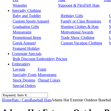
Wrangler
Yupoong & FlexFit® Hats
Specialty Clothing
Baby and Toddler
Birthday Gifts
C
Custom Sports Apparel
Family or Class Reunions
P
Graduation Gifts
Hunting Clothes & Hats
M
Monograms
Motivational Awards
P
Promotional Items
Trade Show Clothing
U
Greek Apparel
Custom Vacation Clothing
W
Featured Holiday
Corporate Specials
Bulk Discount Embroidery Pricing
Embroidery
Layouts
Fonts
Specialty Fonts
Monograms
Stock Designs
Thread Colors
Special Orders
Home
Hats / Caps
Baseball Hats
Adams Hat Extreme Outdoor Basebal