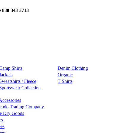
e 888-343-3713
Camp Shirts
Denim Clothing
Jackets
Organic
Sweatshirts / Fleece
T-Shirts
Sportswear Collection
Accessories
rado Trading Company
e Dry Goods
es
ees
ers