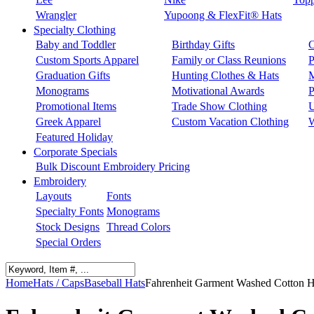
Wrangler
Yupoong & FlexFit® Hats
Specialty Clothing
Baby and Toddler
Birthday Gifts
C
Custom Sports Apparel
Family or Class Reunions
P
Graduation Gifts
Hunting Clothes & Hats
M
Monograms
Motivational Awards
P
Promotional Items
Trade Show Clothing
U
Greek Apparel
Custom Vacation Clothing
W
Featured Holiday
Corporate Specials
Bulk Discount Embroidery Pricing
Embroidery
Layouts
Fonts
Specialty Fonts
Monograms
Stock Designs
Thread Colors
Special Orders
Home
Hats / Caps
Baseball Hats
Fahrenheit Garment Washed Cotton H