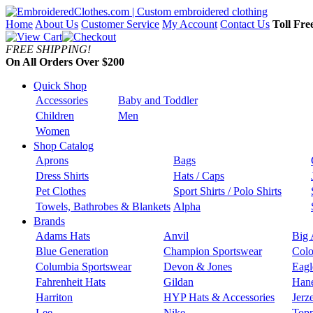
Home
About Us
Customer Service
My Account
Contact Us
Toll Fre
FREE SHIPPING!
On All Orders Over $200
Quick Shop
Accessories
Baby and Toddler
Children
Men
Women
Shop Catalog
Aprons
Bags
Dress Shirts
Hats / Caps
Pet Clothes
Sport Shirts / Polo Shirts
Towels, Bathrobes & Blankets
Alpha
Brands
Adams Hats
Anvil
Big 
Blue Generation
Champion Sportswear
Colo
Columbia Sportswear
Devon & Jones
Eagl
Fahrenheit Hats
Gildan
Han
Harriton
HYP Hats & Accessories
Jerz
Lee
Nike
Topp