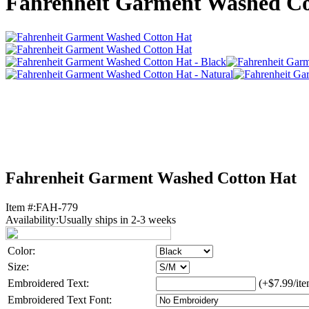
Fahrenheit Garment Washed Co
Fahrenheit Garment Washed Cotton Hat
Item #:
FAH-779
Availability:
Usually ships in 2-3 weeks
Color:
Size:
Embroidered Text:
(+$7.99/ite
Embroidered Text Font: