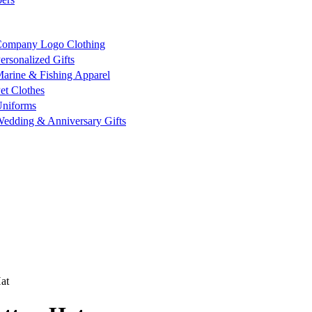
ompany Logo Clothing
ersonalized Gifts
arine & Fishing Apparel
et Clothes
niforms
edding & Anniversary Gifts
at