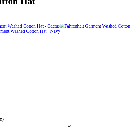
tton Hat
m)