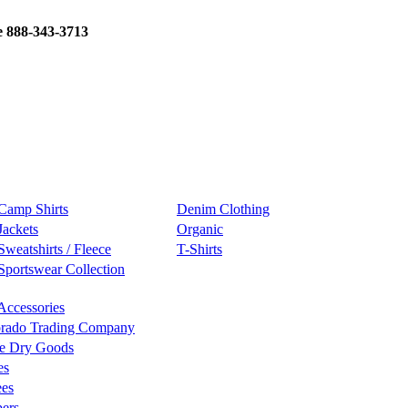
e 888-343-3713
Camp Shirts
Denim Clothing
Jackets
Organic
Sweatshirts / Fleece
T-Shirts
Sportswear Collection
Accessories
rado Trading Company
e Dry Goods
es
ees
ers