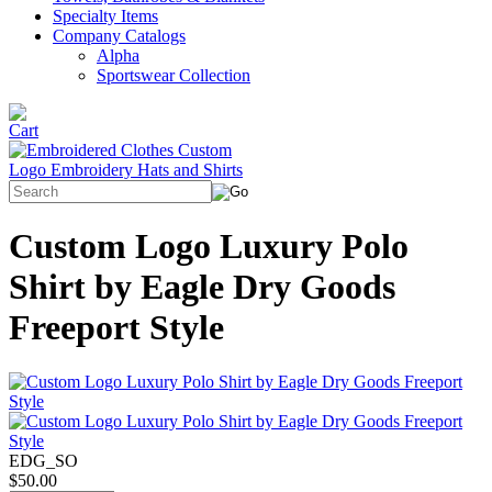
Specialty Items
Company Catalogs
Alpha
Sportswear Collection
Custom Logo Luxury Polo
Shirt by Eagle Dry Goods
Freeport Style
EDG_SO
$50.00