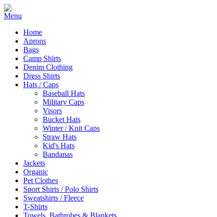
Home
Aprons
Bags
Camp Shirts
Denim Clothing
Dress Shirts
Hats / Caps
Baseball Hats
Military Caps
Visors
Bucket Hats
Winter / Knit Caps
Straw Hats
Kid's Hats
Bandanas
Jackets
Organic
Pet Clothes
Sport Shirts / Polo Shirts
Sweatshirts / Fleece
T-Shirts
Towels, Bathrobes & Blankets