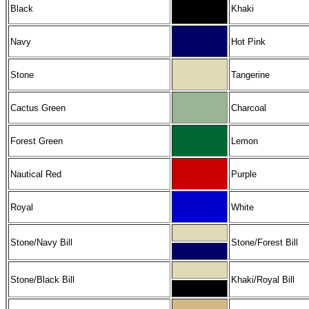
Black
Khaki
Navy
Hot Pink
Stone
Tangerine
Cactus Green
Charcoal
Forest Green
Lemon
Nautical Red
Purple
Royal
White
Stone/Navy Bill
Stone/Forest Bill
Stone/Black Bill
Khaki/Royal Bill