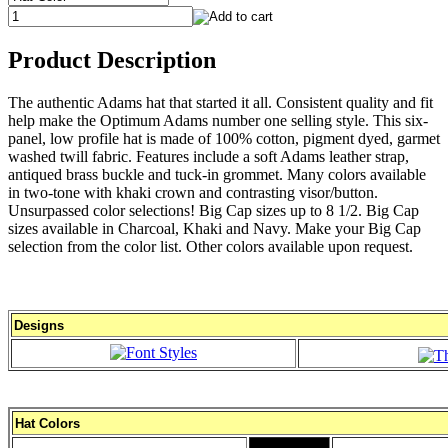
Product Description
The authentic Adams hat that started it all. Consistent quality and fit
help make the Optimum Adams number one selling style. This six-
panel, low profile hat is made of 100% cotton, pigment dyed, garmet
washed twill fabric. Features include a soft Adams leather strap,
antiqued brass buckle and tuck-in grommet. Many colors available
in two-tone with khaki crown and contrasting visor/button.
Unsurpassed color selections! Big Cap sizes up to 8 1/2. Big Cap
sizes available in Charcoal, Khaki and Navy. Make your Big Cap
selection from the color list. Other colors available upon request.
Designs
Hat Colors