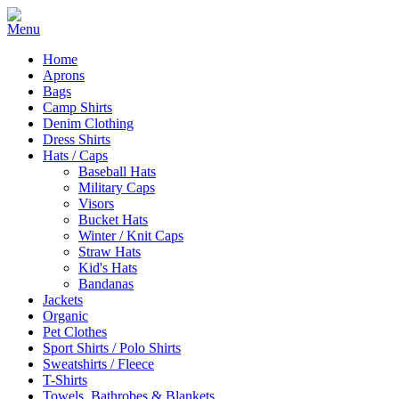
Home
Aprons
Bags
Camp Shirts
Denim Clothing
Dress Shirts
Hats / Caps
Baseball Hats
Military Caps
Visors
Bucket Hats
Winter / Knit Caps
Straw Hats
Kid's Hats
Bandanas
Jackets
Organic
Pet Clothes
Sport Shirts / Polo Shirts
Sweatshirts / Fleece
T-Shirts
Towels, Bathrobes & Blankets