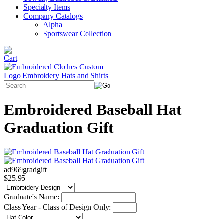
Specialty Items
Company Catalogs
Alpha
Sportswear Collection
Embroidered Baseball Hat
Graduation Gift
ad969gradgift
$25.95
Graduate's Name:
Class Year - Class of Design Only: