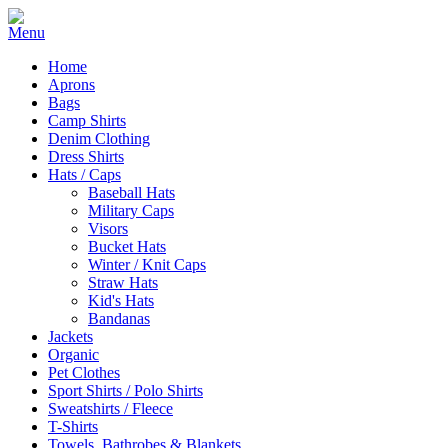
Home
Aprons
Bags
Camp Shirts
Denim Clothing
Dress Shirts
Hats / Caps
Baseball Hats
Military Caps
Visors
Bucket Hats
Winter / Knit Caps
Straw Hats
Kid's Hats
Bandanas
Jackets
Organic
Pet Clothes
Sport Shirts / Polo Shirts
Sweatshirts / Fleece
T-Shirts
Towels, Bathrobes & Blankets