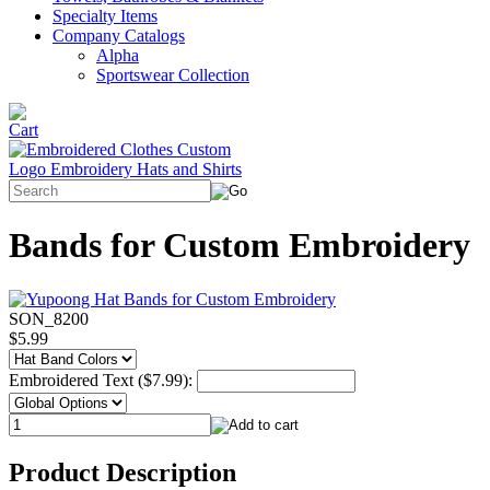
Specialty Items
Company Catalogs
Alpha
Sportswear Collection
Bands for Custom Embroidery
SON_8200
$5.99
Embroidered Text ($7.99):
Product Description