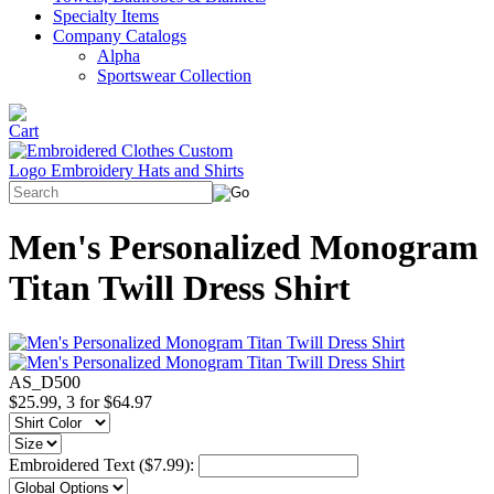
Specialty Items
Company Catalogs
Alpha
Sportswear Collection
Men's Personalized Monogram
Titan Twill Dress Shirt
AS_D500
$25.99, 3 for $64.97
Embroidered Text ($7.99):