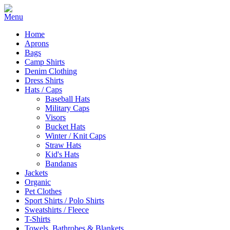
Home
Aprons
Bags
Camp Shirts
Denim Clothing
Dress Shirts
Hats / Caps
Baseball Hats
Military Caps
Visors
Bucket Hats
Winter / Knit Caps
Straw Hats
Kid's Hats
Bandanas
Jackets
Organic
Pet Clothes
Sport Shirts / Polo Shirts
Sweatshirts / Fleece
T-Shirts
Towels, Bathrobes & Blankets