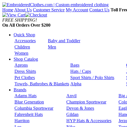
Home
About Us
Customer Service
My Account
Contact Us
Toll Fre
FREE SHIPPING!
On All Orders Over $200
Quick Shop
Accessories
Baby and Toddler
Children
Men
Women
Shop Catalog
Aprons
Bags
Dress Shirts
Hats / Caps
Pet Clothes
Sport Shirts / Polo Shirts
Towels, Bathrobes & Blankets
Alpha
Brands
Adams Hats
Anvil
Big 
Blue Generation
Champion Sportswear
Colo
Columbia Sportswear
Devon & Jones
Eagl
Fahrenheit Hats
Gildan
Han
Harriton
HYP Hats & Accessories
Jerz
Lee
Nike
Topp