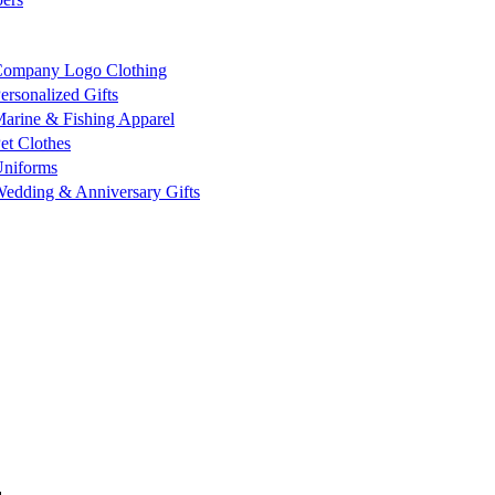
ompany Logo Clothing
ersonalized Gifts
arine & Fishing Apparel
et Clothes
niforms
edding & Anniversary Gifts