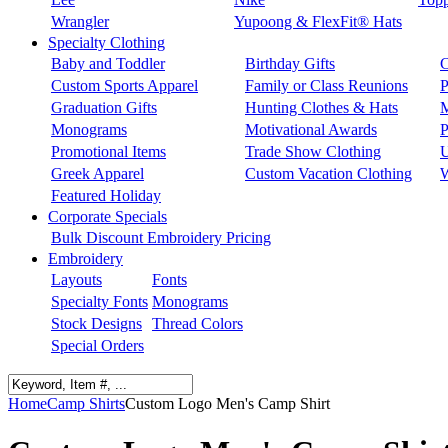
Wrangler
Yupoong & FlexFit® Hats
Specialty Clothing
Baby and Toddler
Birthday Gifts
C
Custom Sports Apparel
Family or Class Reunions
P
Graduation Gifts
Hunting Clothes & Hats
M
Monograms
Motivational Awards
P
Promotional Items
Trade Show Clothing
U
Greek Apparel
Custom Vacation Clothing
W
Featured Holiday
Corporate Specials
Bulk Discount Embroidery Pricing
Embroidery
Layouts
Fonts
Specialty Fonts
Monograms
Stock Designs
Thread Colors
Special Orders
Home
Camp Shirts
Custom Logo Men's Camp Shirt