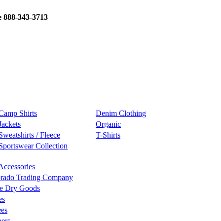
e 888-343-3713
Camp Shirts
Denim Clothing
Jackets
Organic
Sweatshirts / Fleece
T-Shirts
Sportswear Collection
Accessories
rado Trading Company
e Dry Goods
es
ees
ers