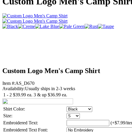
Custom Logo Men's Camp Shir
Custom Logo Men's Camp Shirt
Item #:
AS_D670
Availability:
Usually ships in 2-3 weeks
1 - 2
$39.99
ea.
3 & up
$36.99
ea.
Shirt Color:
Size:
Embroidered Text:
(+$7.99/ite
Embroidered Text Font: