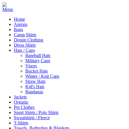
Home
Aprons
Bags
Camp Shirts
Denim Clothing
Dress Shirts
Hats / Caps
Baseball Hats
Military Caps
Visors
Bucket Hats
Winter / Knit Caps
Straw Hats
Kid's Hats
Bandanas
Jackets
Organic
Pet Clothes
Sport Shirts / Polo Shirts
Sweatshirts / Fleece
T-Shirts
Towels, Bathrobes & Blankets