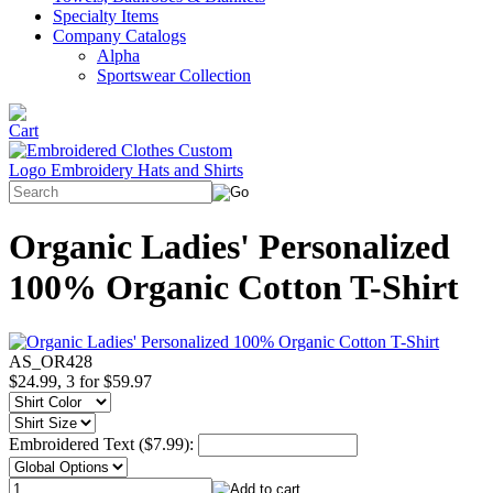
Specialty Items
Company Catalogs
Alpha
Sportswear Collection
Organic Ladies' Personalized
100% Organic Cotton T-Shirt
AS_OR428
$24.99, 3 for $59.97
Embroidered Text ($7.99):