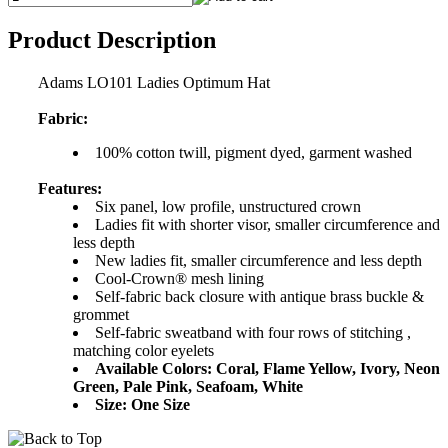
Product Description
Adams LO101 Ladies Optimum Hat
Fabric:
100% cotton twill, pigment dyed, garment washed
Features:
Six panel, low profile, unstructured crown
Ladies fit with shorter visor, smaller circumference and
less depth
New ladies fit, smaller circumference and less depth
Cool-Crown® mesh lining
Self-fabric back closure with antique brass buckle &
grommet
Self-fabric sweatband with four rows of stitching ,
matching color eyelets
Available Colors: Coral, Flame Yellow, Ivory, Neon
Green, Pale Pink, Seafoam, White
Size: One Size