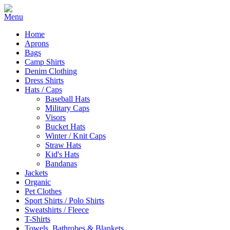
Home
Aprons
Bags
Camp Shirts
Denim Clothing
Dress Shirts
Hats / Caps
Baseball Hats
Military Caps
Visors
Bucket Hats
Winter / Knit Caps
Straw Hats
Kid's Hats
Bandanas
Jackets
Organic
Pet Clothes
Sport Shirts / Polo Shirts
Sweatshirts / Fleece
T-Shirts
Towels, Bathrobes & Blankets