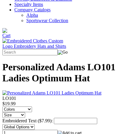
Specialty Items
Company Catalogs
Alpha
Sportswear Collection
Personalized Adams LO101
Ladies Optimum Hat
LO101
$19.99
Embroidered Text ($7.99):