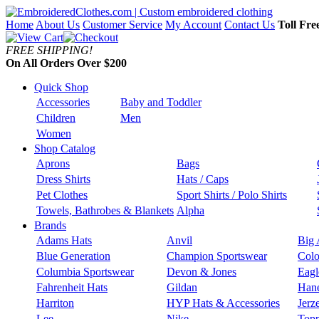
Home
About Us
Customer Service
My Account
Contact Us
Toll Fre
FREE SHIPPING!
On All Orders Over $200
Quick Shop
Accessories
Baby and Toddler
Children
Men
Women
Shop Catalog
Aprons
Bags
Dress Shirts
Hats / Caps
Pet Clothes
Sport Shirts / Polo Shirts
Towels, Bathrobes & Blankets
Alpha
Brands
Adams Hats
Anvil
Big 
Blue Generation
Champion Sportswear
Colo
Columbia Sportswear
Devon & Jones
Eagl
Fahrenheit Hats
Gildan
Han
Harriton
HYP Hats & Accessories
Jerz
Lee
Nike
Topp