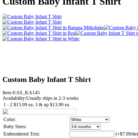
Custom Baby Infant T Shirt
Custom Baby Infant T Shirt
Item #:
AS_KA145
Availability:
Usually ships in 2-3 weeks
1 - 2
$15.99
ea.
3 & up
$13.99
ea.
Color:
Baby Sizes:
Embroidered Text:
(+$7.99/ite