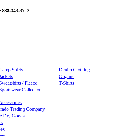
e 888-343-3713
Camp Shirts
Denim Clothing
Jackets
Organic
Sweatshirts / Fleece
T-Shirts
Sportswear Collection
Accessories
rado Trading Company
e Dry Goods
es
ees
ers