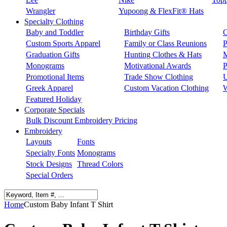
Wrangler
Yupoong & FlexFit® Hats
Specialty Clothing
Baby and Toddler
Birthday Gifts
C
Custom Sports Apparel
Family or Class Reunions
P
Graduation Gifts
Hunting Clothes & Hats
M
Monograms
Motivational Awards
P
Promotional Items
Trade Show Clothing
U
Greek Apparel
Custom Vacation Clothing
W
Featured Holiday
Corporate Specials
Bulk Discount Embroidery Pricing
Embroidery
Layouts
Fonts
Specialty Fonts
Monograms
Stock Designs
Thread Colors
Special Orders
Home
Custom Baby Infant T Shirt