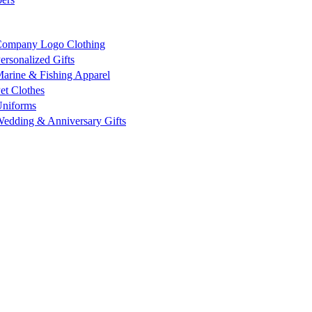
ompany Logo Clothing
ersonalized Gifts
arine & Fishing Apparel
et Clothes
niforms
edding & Anniversary Gifts