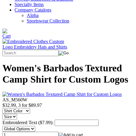
Specialty Items
Company Catalogs
Alpha
Sportswear Collection
Women's Barbados Textured
Camp Shirt for Custom Logos
AS_M560W
$32.99, 3 for $89.97
Embroidered Text ($7.99):