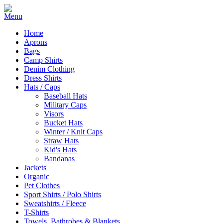
Home
Aprons
Bags
Camp Shirts
Denim Clothing
Dress Shirts
Hats / Caps
Baseball Hats
Military Caps
Visors
Bucket Hats
Winter / Knit Caps
Straw Hats
Kid's Hats
Bandanas
Jackets
Organic
Pet Clothes
Sport Shirts / Polo Shirts
Sweatshirts / Fleece
T-Shirts
Towels, Bathrobes & Blankets